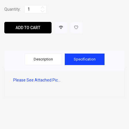
Quantity:
ADD TO CART
Description
Specification
Please See Attached Pic...