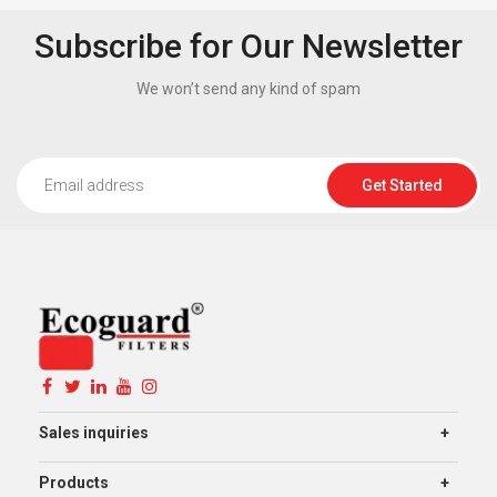
Subscribe for Our Newsletter
We won’t send any kind of spam
Get Started
Sales inquiries
Products