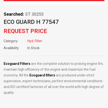
Searched:
ST 30255
ECO GUARD H 77547
REQUEST PRICE
Category
: Hyd. Filter
Availibility
: In Stock
Ecoguard Filters
are the complete solution to prolong engine life,
maintain high efficiency of the engine and maximize the fuel
economy. All the
Ecoguard filters
are produced under strict
supervision, expert technicians, perfect environmental conditions
and ISO certified factories of all over the world with high degree of
quality.