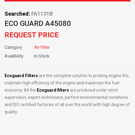
Searched:
FA1131B
ECO GUARD A45080
REQUEST PRICE
Category
: Air Filter
Availibility
: In Stock
Ecoguard Filters
are the complete solution to prolong engine life,
maintain high efficiency of the engine and maximize the fuel
economy. All the
Ecoguard filters
are produced under strict
supervision, expert technicians, perfect environmental conditions
and ISO certified factories of all over the world with high degree of
quality.