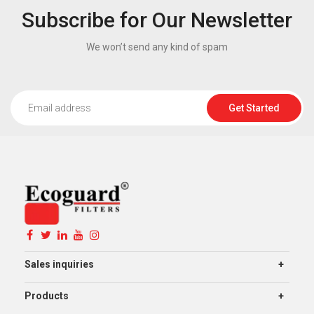
Subscribe for Our Newsletter
We won’t send any kind of spam
Get Started
Sales inquiries
Products