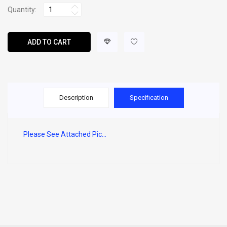
Quantity:
ADD TO CART
Description
Specification
Please See Attached Pic...