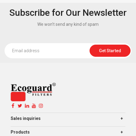
Subscribe for Our Newsletter
We won’t send any kind of spam
Get Started
Sales inquiries
Products