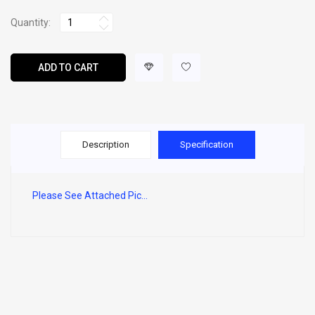
Quantity:
ADD TO CART
Description
Specification
Please See Attached Pic...