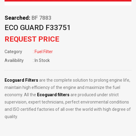
Searched:
BF 7883
ECO GUARD F33751
REQUEST PRICE
Category
: Fuel Filter
Availibility
: In Stock
Ecoguard Filters
are the complete solution to prolong engine life,
maintain high efficiency of the engine and maximize the fuel
economy. All the
Ecoguard filters
are produced under strict
supervision, expert technicians, perfect environmental conditions
and ISO certified factories of all over the world with high degree of
quality.