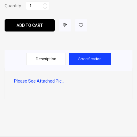
Quantity:
ADD TO CART
Description
Specification
Please See Attached Pic...