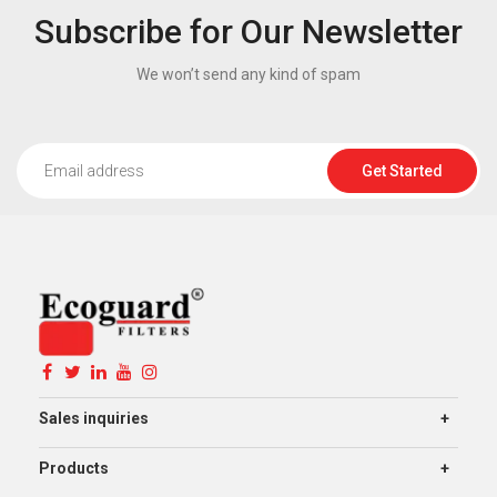
Subscribe for Our Newsletter
We won’t send any kind of spam
Get Started
Sales inquiries
Products