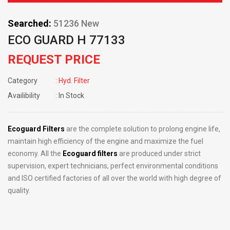
Searched:
51236 New
ECO GUARD H 77133
REQUEST PRICE
Category
: Hyd. Filter
Availibility
: In Stock
Ecoguard Filters
are the complete solution to prolong engine life,
maintain high efficiency of the engine and maximize the fuel
economy. All the
Ecoguard filters
are produced under strict
supervision, expert technicians, perfect environmental conditions
and ISO certified factories of all over the world with high degree of
quality.