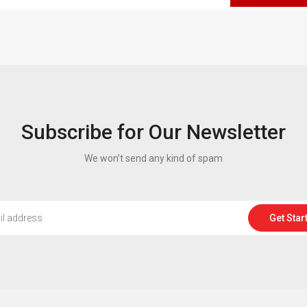
Subscribe for Our Newsletter
We won’t send any kind of spam
Get Star