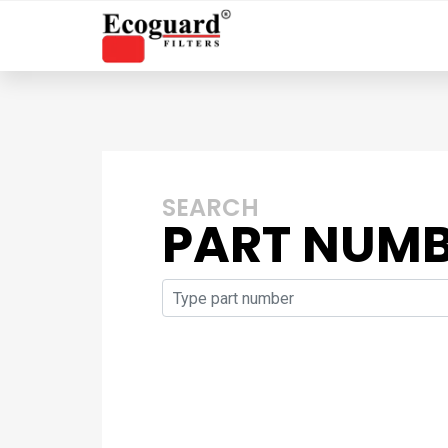
SEARCH
PART NUM