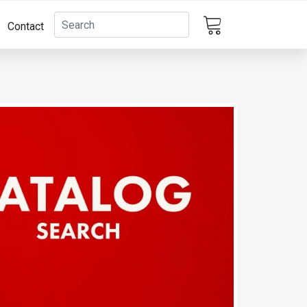
Contact